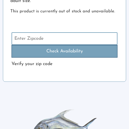
adult size.
This product is currently out of stock and unavailable.
Check Availability
Verify your zip code