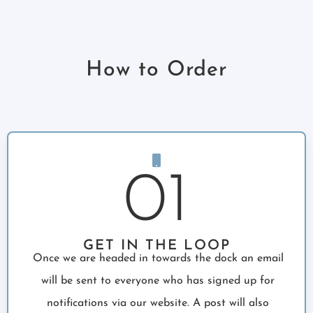
How to Order
01
GET IN THE LOOP
Once we are headed in towards the dock an email
will be sent to everyone who has signed up for
notifications via our website. A post will also