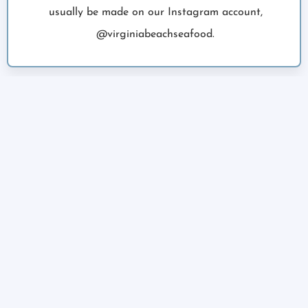
usually be made on our Instagram account,
@virginiabeachseafood.
02
PLACE YOUR ORDER
We’ll post our catch and you pick what fish and
how much you’d like. All fish is sold in 1lb
increments. Easily order online with credit/debit
card.