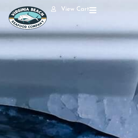
View Cart