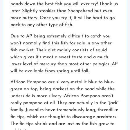
hands down the best fish you will ever try! Thank us
later. Slightly steakier than Sheapshead but even
more buttery. Once you try it, it will be hard to go
back to any other type of fish.
Due to AP being extremely difficult to catch you
won’t normally find this fish for sale in any other
fish market. Their diet mainly consists of squid
which gives it’s meat a sweet taste and a much
lower level of mercury than most other pelagics. AP
will be available from spring until fall.
African Pompano are silvery-metallic blue to blue-
green on top, being darkest on the head while the
underside is more silvery. African Pompano aren’t
really pompano at all. They are actually in the “jack”
family. Juveniles have tremendously long, threadlike
fin tips, which are thought to discourage predators.
The fin tips shrink and are lost as the fish grow to