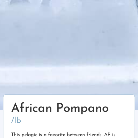
African Pompano
/lb
This pelagic is a favorite between friends. AP is