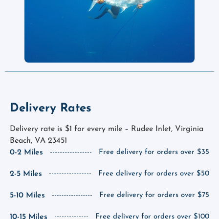
Delivery Rates
Delivery rate is $1 for every mile – Rudee Inlet, Virginia
Beach, VA 23451
0-2 Miles
Free delivery for orders over $35
2-5 Miles
Free delivery for orders over $50
5-10 Miles
Free delivery for orders over $75
10-15 Miles
Free delivery for orders over $100