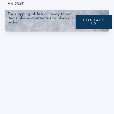
VA 23451
For shipping of fish or ready to eat
items please
contact us
to place an
CONTACT
order.
US