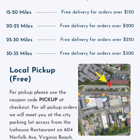
15-20 Miles
Free delivery for orders over $150
20-25 Miles
Free delivery for orders over $200
25-30 Miles
Free delivery for orders over $250
30-35 Miles
Free delivery for orders over $300
Local Pickup
(Free)
For pickup please use the
coupon code
PICKUP
at
checkout. For all pickup orders
we will meet you at the city
parking lot across from the
Icehouse Restaurant on 604
Norfolk Ave, Virginia Beach,