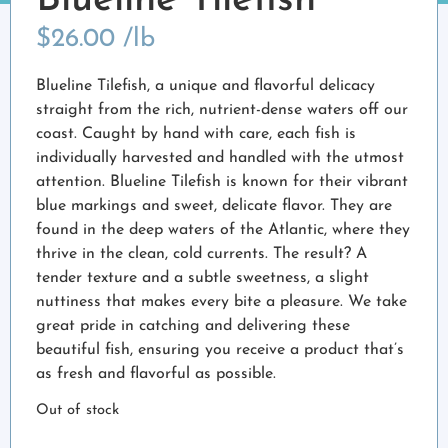
Blueline Tilefish
$
26.00
/lb
Blueline Tilefish, a unique and flavorful delicacy
straight from the rich, nutrient-dense waters off our
coast. Caught by hand with care, each fish is
individually harvested and handled with the utmost
attention. Blueline Tilefish is known for their vibrant
blue markings and sweet, delicate flavor. They are
found in the deep waters of the Atlantic, where they
thrive in the clean, cold currents. The result? A
tender texture and a subtle sweetness, a slight
nuttiness that makes every bite a pleasure. We take
great pride in catching and delivering these
beautiful fish, ensuring you receive a product that’s
as fresh and flavorful as possible.
Out of stock