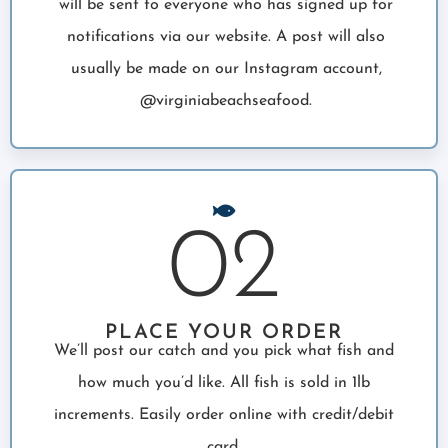
will be sent to everyone who has signed up for
notifications via our website. A post will also
usually be made on our Instagram account,
@virginiabeachseafood.
02
PLACE YOUR ORDER
We’ll post our catch and you pick what fish and
how much you’d like. All fish is sold in 1lb
increments. Easily order online with credit/debit
card.