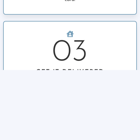
03
GET IT DELIVERED
Once the order and deliveries are filled, a final
confirmation text will be sent out and we will
deliver to your address. If you are home, we are
happy to ring the door bell and hand deliver your
fish.