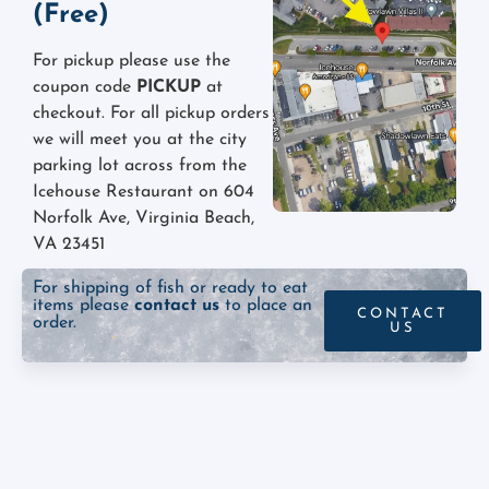
(Free)
For pickup please use the
coupon code
PICKUP
at
checkout. For all pickup orders
we will meet you at the city
parking lot across from the
Icehouse Restaurant on 604
Norfolk Ave, Virginia Beach,
VA 23451
For shipping of fish or ready to eat
items please
contact us
to place an
CONTACT
order.
US