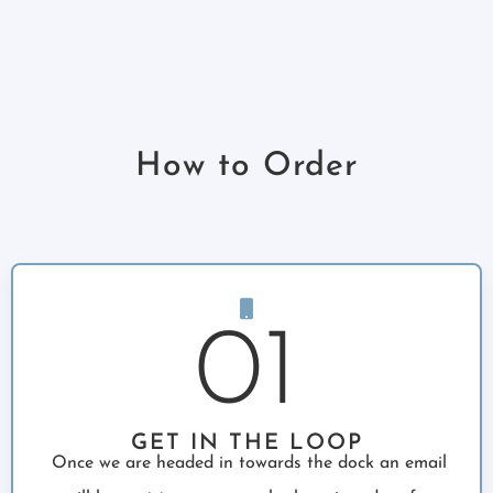
How to Order
01
GET IN THE LOOP
Once we are headed in towards the dock an email