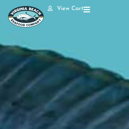
View Cart