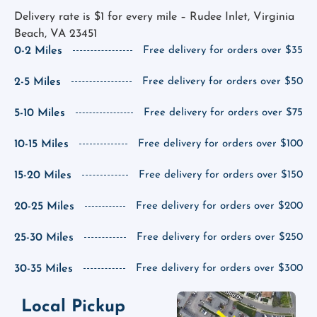
Delivery rate is $1 for every mile – Rudee Inlet, Virginia
Beach, VA 23451
0-2 Miles
Free delivery for orders over $35
2-5 Miles
Free delivery for orders over $50
5-10 Miles
Free delivery for orders over $75
10-15 Miles
Free delivery for orders over $100
15-20 Miles
Free delivery for orders over $150
20-25 Miles
Free delivery for orders over $200
25-30 Miles
Free delivery for orders over $250
30-35 Miles
Free delivery for orders over $300
Local Pickup