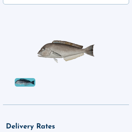
Delivery Rates