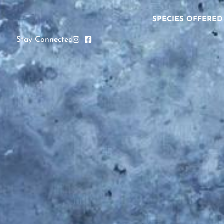
SPECIES OFFERED
Stay Connected