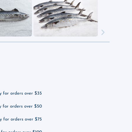
y for orders over $35
y for orders over $50
y for orders over $75