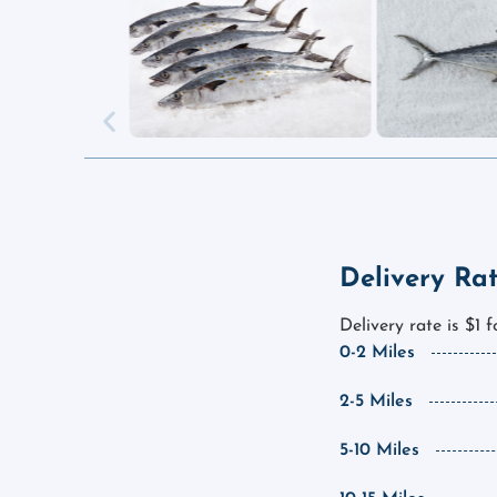
Delivery Ra
Delivery rate is $1 
0-2 Miles
2-5 Miles
5-10 Miles