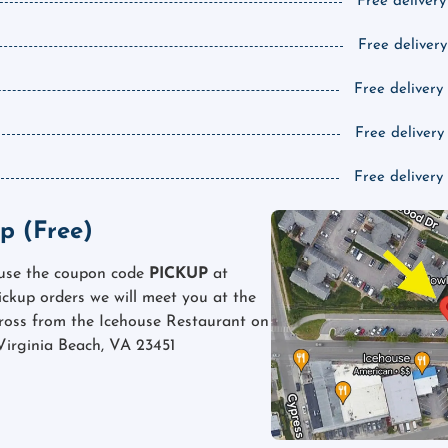
Free delivery
Free delivery
Free delivery
Free delivery
Free delivery
p (Free)
 use the coupon code
PICKUP
at
pickup orders we will meet you at the
cross from the Icehouse Restaurant on
Virginia Beach, VA 23451