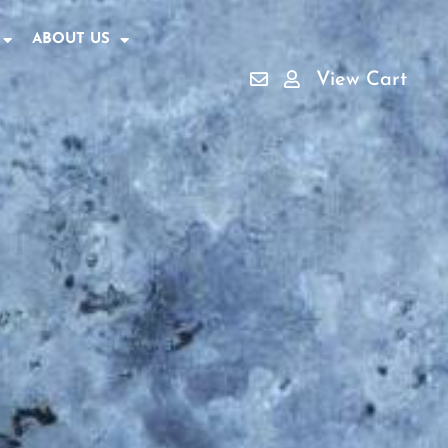
ABOUT US
View Cart