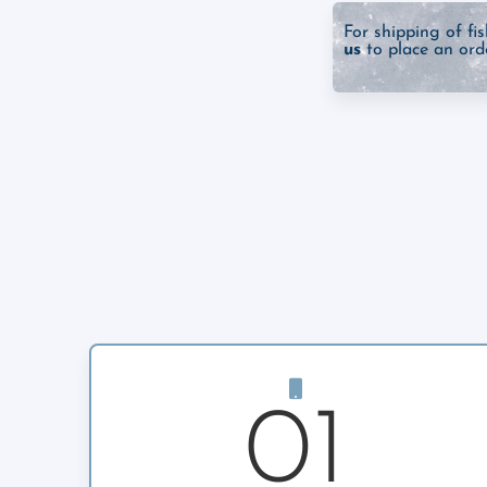
For shipping of fi
us
to place an orde
01