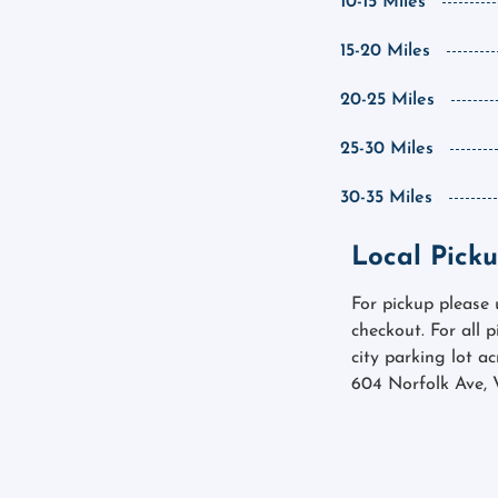
10-15 Miles
15-20 Miles
20-25 Miles
25-30 Miles
30-35 Miles
Local Picku
For pickup please
checkout. For all 
city parking lot a
604 Norfolk Ave, 