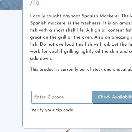
/lb
Locally caught dayboat Spanish Mackerel. The 
Spanish mackerel is the freshness. It is an amaz
fish with a short shelf life. A high oil content fis
great on the grill or the oven. Also an amazing 
fish. Do not overload this fish with oil. Let the f
work for you! If grilling lightly oil the skin and 
side down.
This product is currently out of stock and unavailab
Check Availabili
Verify your zip code