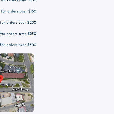
 for orders over $100
 for orders over $150
 for orders over $200
 for orders over $250
 for orders over $300