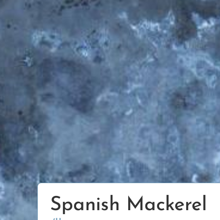
Spanish Mackerel