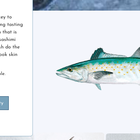
key to
ing tasting
h that is
sashimi
ish do the
cook skin
le.
ty