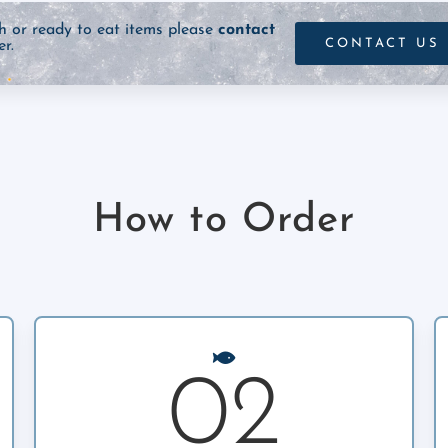
sh or ready to eat items please
contact
CONTACT US
r.
How to Order
02