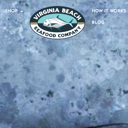
SHOP
HOW IT WORKS
BLOG