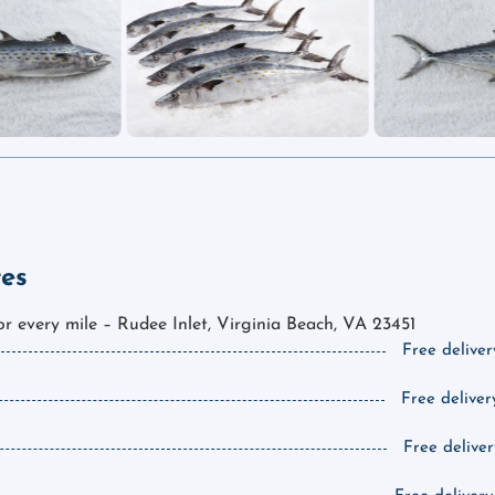
tes
for every mile – Rudee Inlet, Virginia Beach, VA 23451
Free deliver
Free deliver
Free deliver