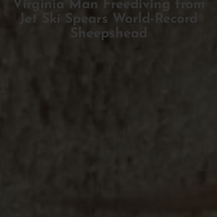
Virginia Man Freediving from
Jet Ski Spears World-Record
Sheepshead