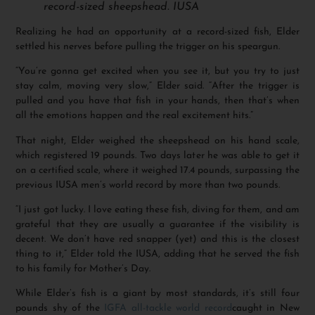
record-sized sheepshead. IUSA
Realizing he had an opportunity at a record-sized fish, Elder
settled his nerves before pulling the trigger on his speargun.
“You’re gonna get excited when you see it, but you try to just
stay calm, moving very slow,” Elder said. “After the trigger is
pulled and you have that fish in your hands, then that’s when
all the emotions happen and the real excitement hits.”
That night, Elder weighed the sheepshead on his hand scale,
which registered 19 pounds. Two days later he was able to get it
on a certified scale, where it weighed 17.4 pounds, surpassing the
previous IUSA men’s world record by more than two pounds.
“I just got lucky. I love eating these fish, diving for them, and am
grateful that they are usually a guarantee if the visibility is
decent. We don’t have red snapper (yet) and this is the closest
thing to it,” Elder told the IUSA, adding that he served the fish
to his family for Mother’s Day.
While Elder’s fish is a giant by most standards, it’s still four
pounds shy of the
IGFA all-tackle world record
caught in New