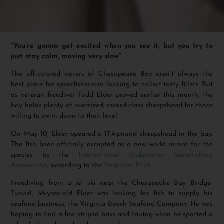
“You’re gonna get excited when you see it, but you try to
just stay calm, moving very slow”
The off-colored waters of Chesapeake Bay aren’t always the
best place for spearfishermen looking to collect tasty fillets. But
as veteran freediver Todd Elder proved earlier this month, the
bay holds plenty of oversized, record-class sheepshead for those
willing to swim down to their level.
On May 10, Elder speared a 17.4-pound sheepshead in the bay.
The fish been officially accepted as a new world record for the
species by the
International Underwater Spearfishing
Association
, according to the
Virginian Pilot
.
Freediving from a jet ski near the Chesapeake Bay Bridge-
Tunnel, 38-year-old Elder was looking for fish to supply his
seafood business, the Virginia Beach Seafood Company. He was
hoping to find a few striped bass and tautog when he spotted a