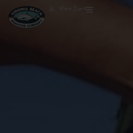
View Cart