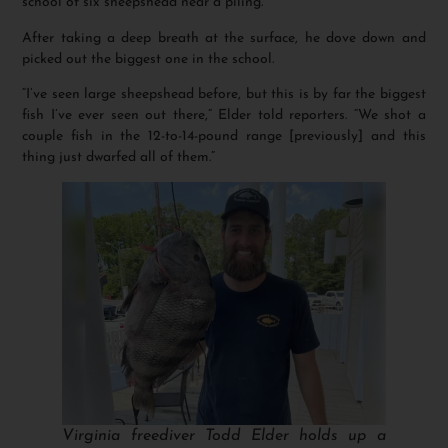
school of six sheepshead near a piling.
After taking a deep breath at the surface, he dove down and
picked out the biggest one in the school.
“I’ve seen large sheepshead before, but this is by far the biggest
fish I’ve ever seen out there,” Elder told reporters. “We shot a
couple fish in the 12-to-14-pound range [previously] and this
thing just dwarfed all of them.”
Virginia freediver Todd Elder holds up a