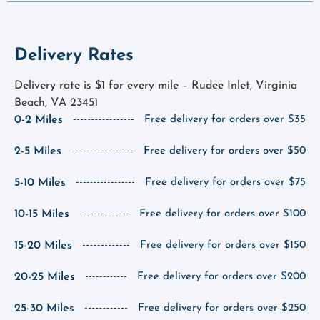
Delivery Rates
Delivery rate is $1 for every mile – Rudee Inlet, Virginia
Beach, VA 23451
0-2 Miles
Free delivery for orders over $35
2-5 Miles
Free delivery for orders over $50
5-10 Miles
Free delivery for orders over $75
10-15 Miles
Free delivery for orders over $100
15-20 Miles
Free delivery for orders over $150
20-25 Miles
Free delivery for orders over $200
25-30 Miles
Free delivery for orders over $250