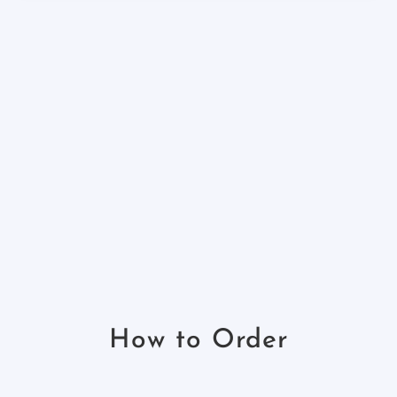
How to Order