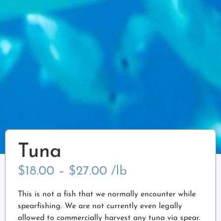
Tuna
$
18.00
–
$
27.00
/lb
This is not a fish that we normally encounter while
spearfishing. We are not currently even legally
allowed to commercially harvest any tuna via spear.