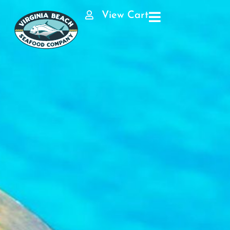
View Cart