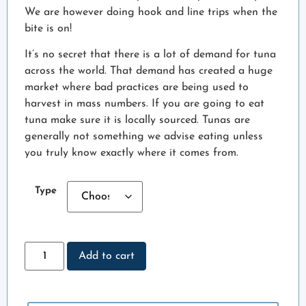
We are however doing hook and line trips when the
bite is on!
It’s no secret that there is a lot of demand for tuna
across the world. That demand has created a huge
market where bad practices are being used to
harvest in mass numbers. If you are going to eat
tuna make sure it is locally sourced. Tunas are
generally not something we advise eating unless
you truly know exactly where it comes from.
Type
Add to cart