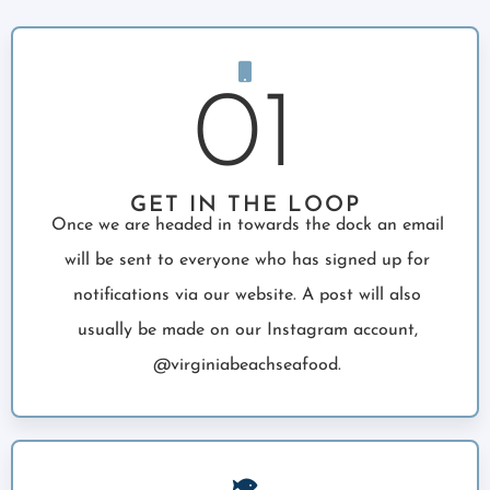
01
GET IN THE LOOP
Once we are headed in towards the dock an email
will be sent to everyone who has signed up for
notifications via our website. A post will also
usually be made on our Instagram account,
@virginiabeachseafood.