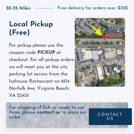
30-35 Miles
Free delivery for orders over $300
Local Pickup
(Free)
For pickup please use the
coupon code
PICKUP
at
checkout. For all pickup orders
we will meet you at the city
parking lot across from the
Icehouse Restaurant on 604
Norfolk Ave, Virginia Beach,
VA 23451
For shipping of fish or ready to eat
items please
contact us
to place an
CONTACT
order.
US