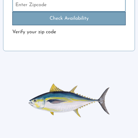
Check Availability
Verify your zip code