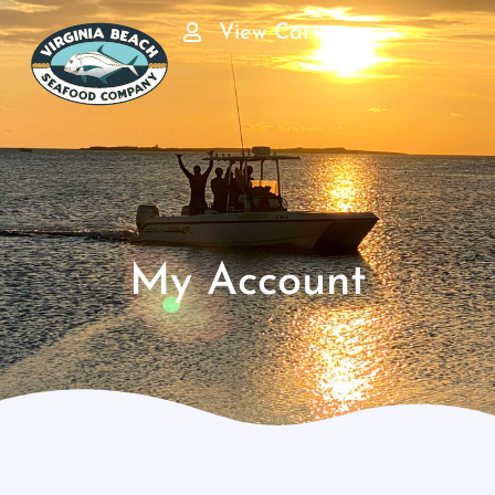
View Cart
My Account