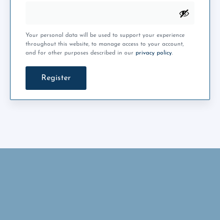
Your personal data will be used to support your experience
throughout this website, to manage access to your account,
and for other purposes described in our
privacy policy
.
Register