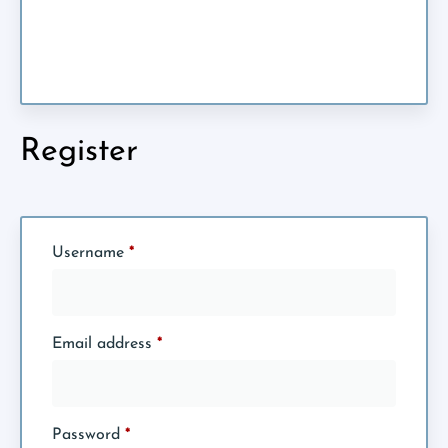
Register
Username
*
Email address
*
Password
*