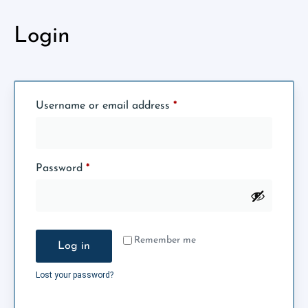
Login
Username or email address
*
Password
*
Remember me
Log in
Lost your password?