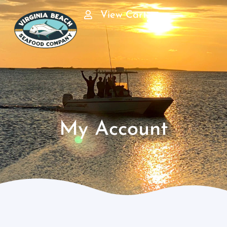
View Cart
My Account