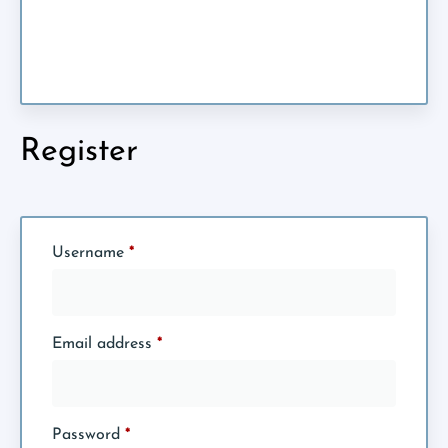
Register
Username
*
Email address
*
Password
*