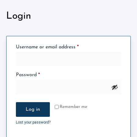
Login
Username or email address
*
Password
*
Remember me
Log in
Lost your password?