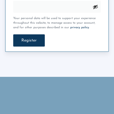
Your personal data will be used to support your experience
throughout this website, to manage access to your account,
and for other purposes described in our
privacy policy
.
Register