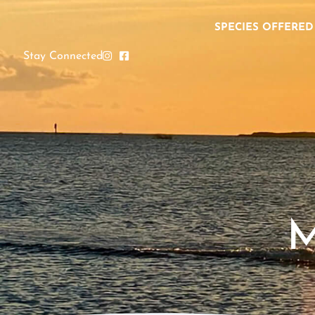
SPECIES OFFERED
Stay Connected
M