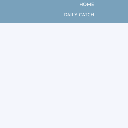
HOME
DAILY CATCH
SPECIES OFFERED
HOW IT WORKS
MERCHANDISE
GALLERY
ABOUT US
BLOG
FAQ
CONTACT US
es &