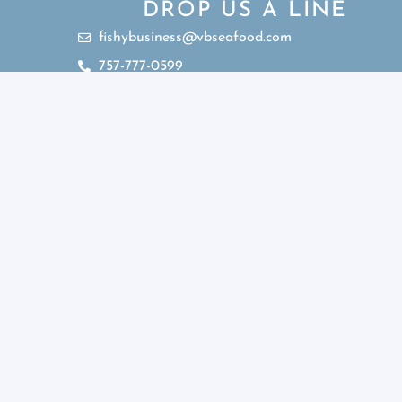
DROP US A LINE
fishybusiness@vbseafood.com
757-777-0599
Sub