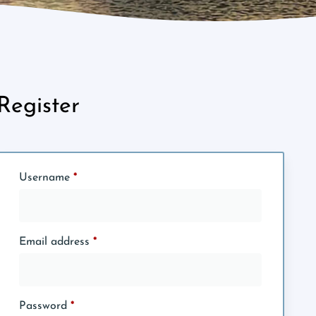
Register
Username
*
Email address
*
Password
*