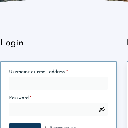
Login
Username or email address
*
Password
*
Remember me