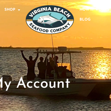
SHOP
HOW IT WORKS
BLOG
y Account