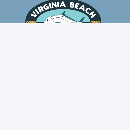
Fresh Fish Delivered
Local. Honest. Traceable.
scribe for Fresh Fish Updat
Notifications