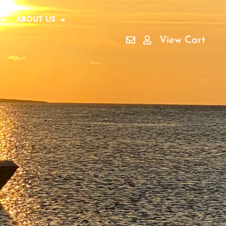
ABOUT US
View Cart