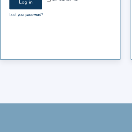
Log in
Lost your password?