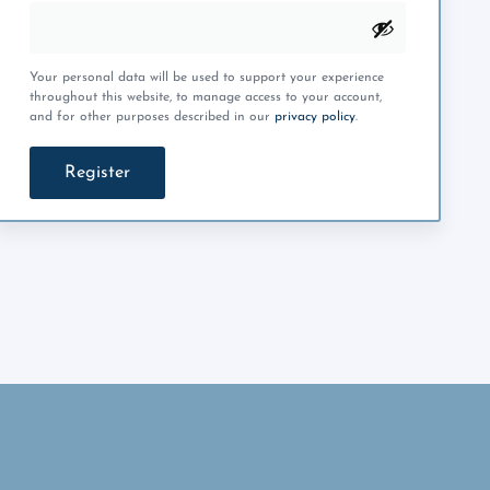
Your personal data will be used to support your experience
throughout this website, to manage access to your account,
and for other purposes described in our
privacy policy
.
Register