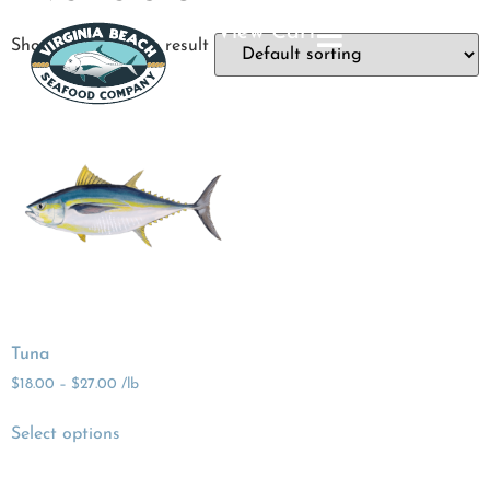
View Cart
Showing the single result
Tuna
$
18.00
–
$
27.00
/lb
Select options