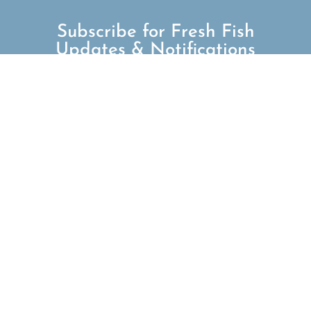
Subscribe for Fresh Fish
Updates & Notifications
SUBSCRIBE