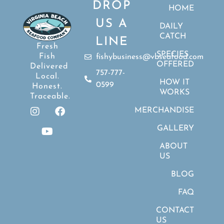
DROP
HOME
US A
DAILY
CATCH
LINE
Fresh
SPECIES
Fish
fishybusiness@vbseafood.com
OFFERED
Delivered
757-777-
Local.
HOW IT
0599
Honest.
WORKS
Traceable.
MERCHANDISE
GALLERY
ABOUT
US
BLOG
FAQ
CONTACT
US