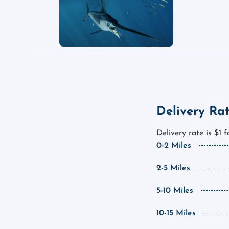
Delivery Ra
Delivery rate is $1 
0-2 Miles
2-5 Miles
5-10 Miles
10-15 Miles