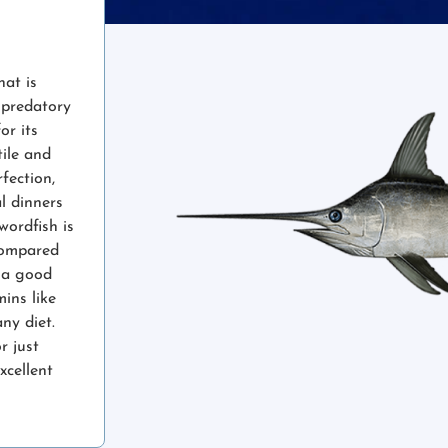
hat is
e predatory
or its
tile and
fection,
l dinners
wordfish is
 compared
o a good
ins like
ny diet.
r just
xcellent