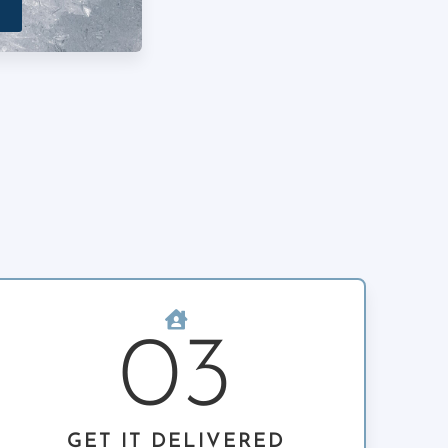
03
GET IT DELIVERED