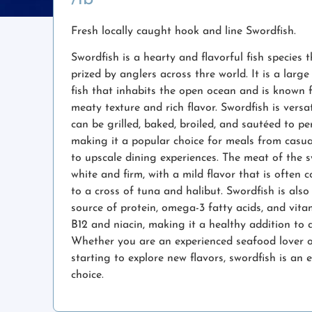
Fresh locally caught hook and line Swordfish.
Swordfish is a hearty and flavorful fish species t
prized by anglers across thre world. It is a larg
fish that inhabits the open ocean and is known f
meaty texture and rich flavor. Swordfish is versa
can be grilled, baked, broiled, and sautéed to per
making it a popular choice for meals from casua
to upscale dining experiences. The meat of the s
white and firm, with a mild flavor that is often
to a cross of tuna and halibut. Swordfish is als
source of protein, omega-3 fatty acids, and vitam
B12 and niacin, making it a healthy addition to a
Whether you are an experienced seafood lover o
starting to explore new flavors, swordfish is an e
choice.