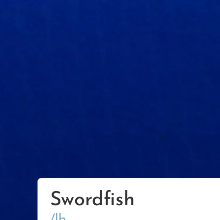
Swordfish
/lb