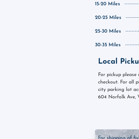
15-20 Miles
20-25 Miles
25-30 Miles
30-35 Miles
Local Picku
For pickup please
checkout. For all 
city parking lot a
604 Norfolk Ave, 
For shipping of fi