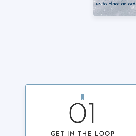
us
to place an orde
01
GET IN THE LOOP