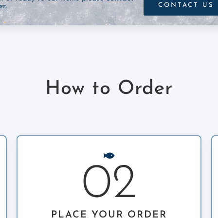
CONTACT US
r.
How to Order
02
PLACE YOUR ORDER