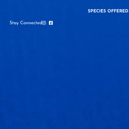
SPECIES OFFERED
Stay Connected