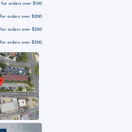
 for orders over $150
 for orders over $200
 for orders over $250
 for orders over $300