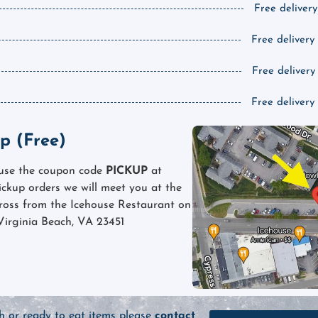
Free delivery
Free delivery
Free delivery
Free delivery
p (Free)
 use the coupon code
PICKUP
at
pickup orders we will meet you at the
cross from the Icehouse Restaurant on
Virginia Beach, VA 23451
sh or ready to eat items please
contact