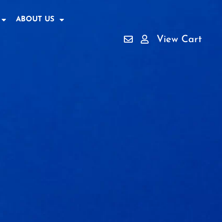
ABOUT US
View Cart