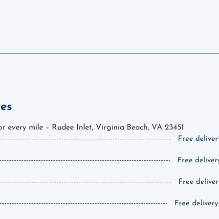
tes
for every mile – Rudee Inlet, Virginia Beach, VA 23451
Free deliver
Free deliver
Free deliver
Free delivery