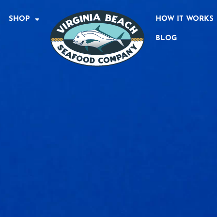
SHOP
HOW IT WORKS
BLOG