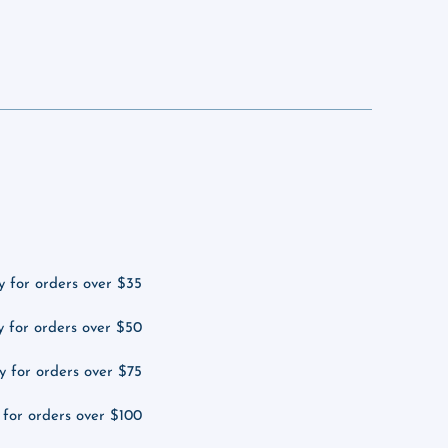
y for orders over $35
y for orders over $50
y for orders over $75
 for orders over $100